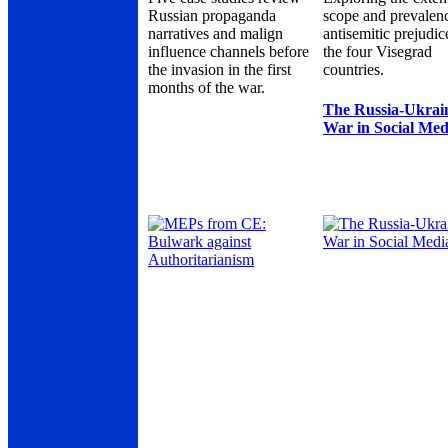
Russian propaganda
scope and prevalen
narratives and malign
antisemitic prejudic
influence channels before
the four Visegrad
the invasion in the first
countries.
months of the war.
The Russia-Ukrai
War in Social Med