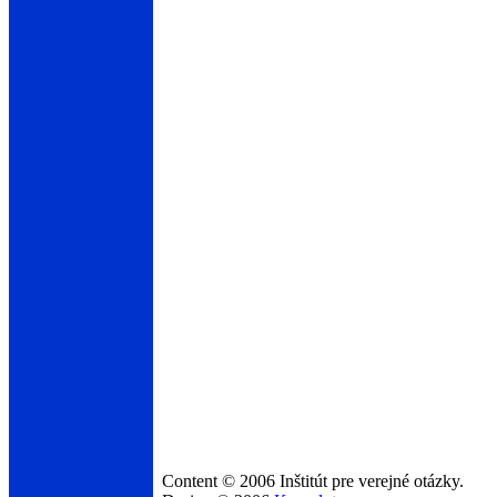
Content © 2006 Inštitút pre verejné otázky.