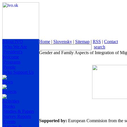
About IVO
Home
|
Slovensky
|
Sitemap
|
RSS
|
Contact
Who We Are
search
President's
Gender and Family Aspects of Integration of Mig
Welcome
Programs
People
Who Support Us
News
Projects
Activities
Books
Studies & Papers
Survey Reports
Supported by:
European Commision from the sou
Events
Articles &