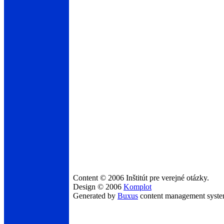
Content © 2006 Inštitút pre verejné otázky.
Design © 2006
Komplot
Generated by
Buxus
content management syst