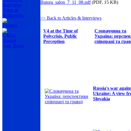
Butora_salon_7_11_08.pdf
(PDF, 15 KB)
Interviews
Films &
Multimedia
>> Back to Articles & Interviews
Partners
V4 at the Time of
Словаччина та
e-Shop
Polycrisis. Public
Україна: перспе
Basket
Perception
співпраці та грав
Sale Terms
Russia's war again
Ukraine: A view f
Slovakia