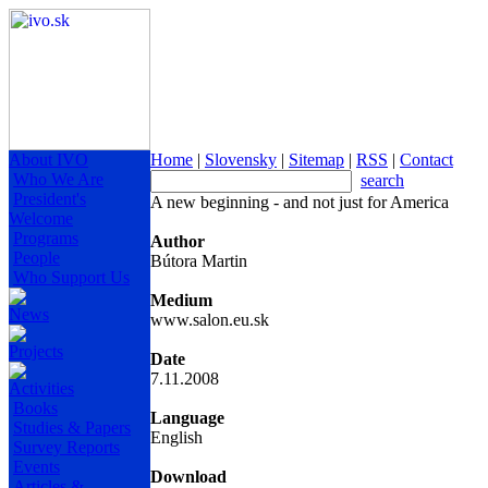
About IVO
Home
|
Slovensky
|
Sitemap
|
RSS
|
Contact
Who We Are
search
President's
A new beginning - and not just for America
Welcome
Programs
Author
People
Bútora Martin
Who Support Us
Medium
News
www.salon.eu.sk
Projects
Date
7.11.2008
Activities
Books
Language
Studies & Papers
English
Survey Reports
Events
Download
Articles &