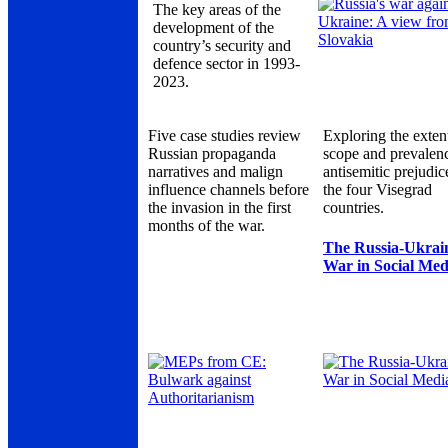
The key areas of the
development of the
country’s security and
defence sector in 1993-
2023.
Five case studies review
Exploring the exten
Russian propaganda
scope and prevalen
narratives and malign
antisemitic prejudic
influence channels before
the four Visegrad
the invasion in the first
countries.
months of the war.
The Russia-Ukrai
War in Social Med