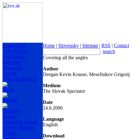
About IVO
Home
|
Slovensky
|
Sitemap
|
RSS
|
Contact
Who We Are
search
President's
Covering all the angles
Welcome
Programs
Author
People
Deegan Kevin Krause, Mesežnikov Grigorij
Who Support Us
Medium
News
The Slovak Spectator
Projects
Date
24.6.2006
Activities
Books
Language
Studies & Papers
English
Survey Reports
Events
Download
Articles &