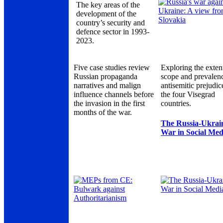
The key areas of the
development of the
country’s security and
defence sector in 1993-
2023.
Five case studies review
Exploring the exten
Russian propaganda
scope and prevalen
narratives and malign
antisemitic prejudic
influence channels before
the four Visegrad
the invasion in the first
countries.
months of the war.
The Russia-Ukrai
War in Social Med