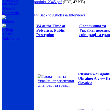
produkt_2345.pdf
(PDF, 42 KB)
Interviews
Films &
Multimedia
>> Back to Articles & Interviews
Partners
V4 at the Time of
Словаччина та
e-Shop
Polycrisis. Public
Україна: перспе
Basket
Perception
співпраці та грав
Sale Terms
Russia's war again
Ukraine: A view f
Slovakia