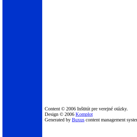
Content © 2006 Inštitút pre verejné otázky.
Design © 2006
Komplot
Generated by
Buxus
content management syst