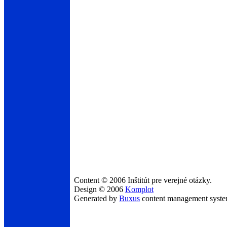
Content © 2006 Inštitút pre verejné otázky.
Design © 2006
Komplot
Generated by
Buxus
content management syst