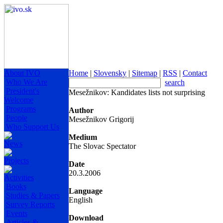
About IVO
Home
|
Slovensky
|
Sitemap
|
RSS
|
Contact
Who We Are
search
President's
Mesežnikov: Kandidates lists not surprising
Welcome
Programs
Author
People
Mesežnikov Grigorij
Who Support Us
Medium
News
The Slovac Spectator
Projects
Date
20.3.2006
Activities
Books
Language
Studies & Papers
English
Survey Reports
Events
Download
Articles &