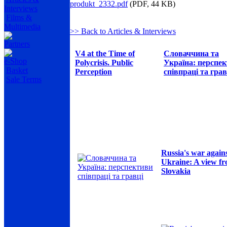
produkt_2332.pdf
(PDF, 44 KB)
Interviews
Films &
Multimedia
>> Back to Articles & Interviews
Partners
V4 at the Time of
Словаччина та
e-Shop
Polycrisis. Public
Україна: перспе
Basket
Perception
співпраці та грав
Sale Terms
Russia's war again
Ukraine: A view f
Slovakia