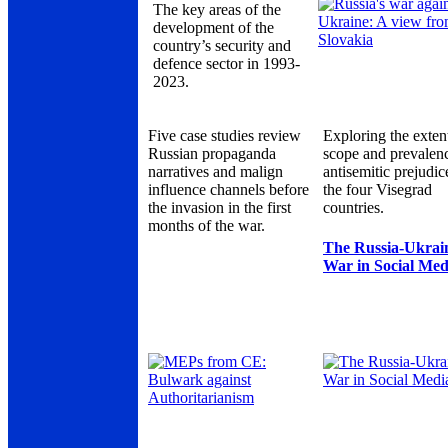
The key areas of the
development of the
country’s security and
defence sector in 1993-
2023.
Five case studies review
Exploring the exten
Russian propaganda
scope and prevalen
narratives and malign
antisemitic prejudic
influence channels before
the four Visegrad
the invasion in the first
countries.
months of the war.
The Russia-Ukrai
War in Social Med