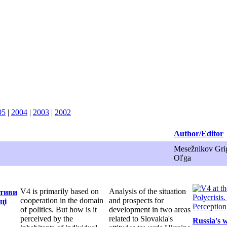
05
|
2004
|
2003
|
2002
Author/Editor
Mesežnikov Grig
Oľga
V4 is primarily based on
Analysis of the situation
ктиви
cooperation in the domain
and prospects for
ці
of politics. But how is it
development in two areas
perceived by the
related to Slovakia's
Russia's 