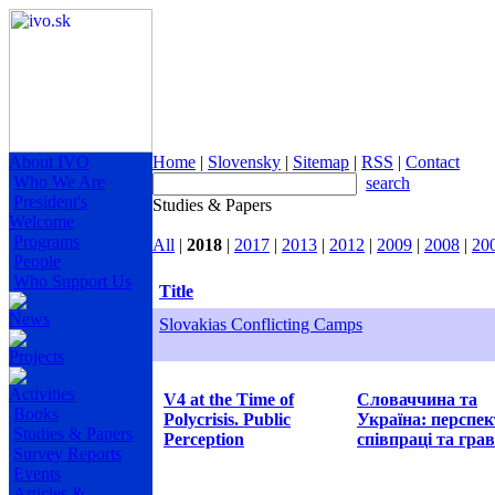
About IVO
Home
|
Slovensky
|
Sitemap
|
RSS
|
Contact
Who We Are
search
President's
Studies & Papers
Welcome
Programs
All
|
2018
|
2017
|
2013
|
2012
|
2009
|
2008
|
20
People
Who Support Us
Title
News
Slovakias Conflicting Camps
Projects
Activities
V4 at the Time of
Словаччина та
Books
Polycrisis. Public
Україна: перспе
Studies & Papers
Perception
співпраці та грав
Survey Reports
Events
Articles &