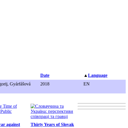
Date
▲
Language
orij, Gyárfášová
2018
EN
war against
Thirty Years of Slovak