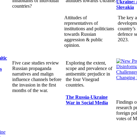
inhabitants of individual
attitudes towards Ukraine.
Ukraine: 
countries?
Slovakia
Attitudes of
The key a
representatives of
developme
institutions and politicians
country’s 
towards Russian
defence s
aggression & public
2023.
opinion.
itic
Five case studies review
Exploring the extent,
Russian propaganda
scope and prevalence of
s
narratives and malign
antisemitic prejudice in
influence channels before
the four Visegrad
the invasion in the first
countries.
months of the war.
The Russia-Ukraine
Findings o
War in Social Media
research pr
foreign pol
votes of 