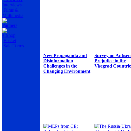
Interviews
Films &
Multimedia
Partners
e-Shop
Basket
Sale Terms
New Propaganda and
Survey on Antisem
Disinformation
Prejudice in the
Challenges in the
Visegrad Countrie
Changing Environment