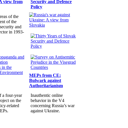
A view from
Security and Defence
Policy
reas of the
nt of the
security and
ector in 1993-
MEPs from CE:
Bulwark against
Authoritarianism
f a four-year
Inauthentic online
oject on the
behavior in the V4
icy-related
concerning Russia’s war
MEPs.
against Ukraine.