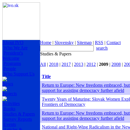
About IVO
Home
|
Slovensky
|
Sitemap
|
RSS
|
Contact
Who We Are
search
President's
Studies & Papers
Welcome
Programs
All
|
2018
|
2017
|
2013
|
2012
|
2009
|
2008
|
20
People
Who Support Us
Title
News
Return to Europe: New freedoms embraced, but
support for assisting democracy further afield
Projects
Twenty Years of Maturing: Slovak Women Expl
Activities
Frontiers of Democracy
Books
Return to Europe: New freedoms embraced, but
Studies & Papers
support for assisting democracy further afield
Survey Reports
Events
National and Right-Wing Radicalism in the Ne
Articles &