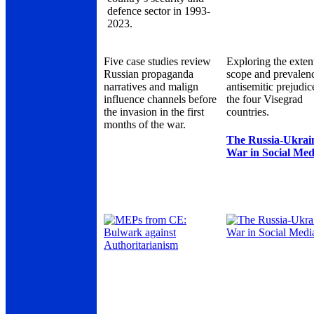
defence sector in 1993-
2023.
Five case studies review
Exploring the exten
Russian propaganda
scope and prevalen
narratives and malign
antisemitic prejudic
influence channels before
the four Visegrad
the invasion in the first
countries.
months of the war.
The Russia-Ukrai
War in Social Med