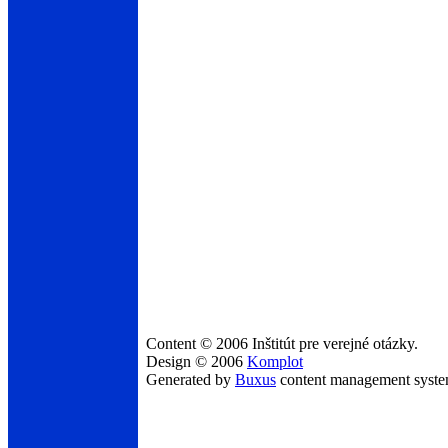
Content © 2006 Inštitút pre verejné otázky.
Design © 2006
Komplot
Generated by
Buxus
content management syst