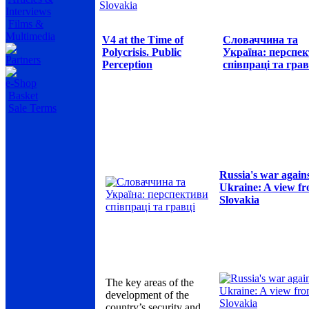
Slovakia
Interviews
Films &
Multimedia
V4 at the Time of
Словаччина та
Polycrisis. Public
Україна: перспе
Partners
Perception
співпраці та грав
e-Shop
Basket
Sale Terms
Russia's war again
Ukraine: A view f
Slovakia
The key areas of the
development of the
country’s security and