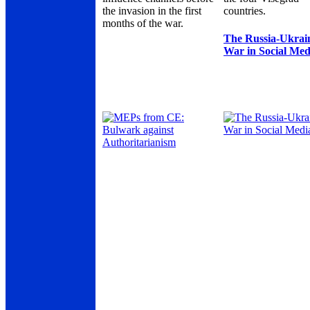
the invasion in the first
countries.
months of the war.
The Russia-Ukrai
War in Social Med