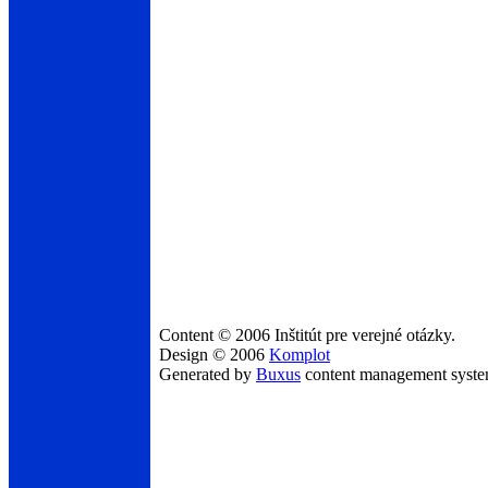
Content © 2006 Inštitút pre verejné otázky.
Design © 2006
Komplot
Generated by
Buxus
content management syst