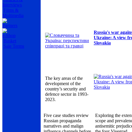
Interviews
Films &
Multimedia
Partners
Russia's war again
e-Shop
Ukraine: A view f
Basket
Slovakia
Sale Terms
The key areas of the
development of the
country’s security and
defence sector in 1993-
2023.
Five case studies review
Exploring the exten
Russian propaganda
scope and prevalen
narratives and malign
antisemitic prejudic
influence channels before
the four Visegrad