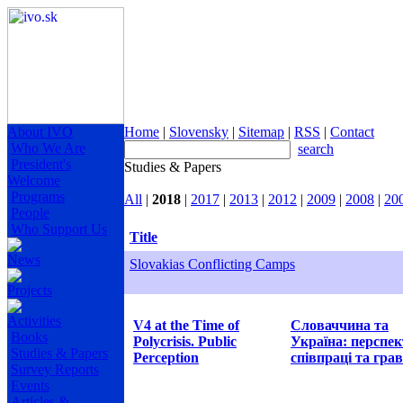
About IVO
Home
|
Slovensky
|
Sitemap
|
RSS
|
Contact
Who We Are
search
President's
Studies & Papers
Welcome
Programs
All
|
2018
|
2017
|
2013
|
2012
|
2009
|
2008
|
20
People
Who Support Us
Title
News
Slovakias Conflicting Camps
Projects
Activities
V4 at the Time of
Словаччина та
Books
Polycrisis. Public
Україна: перспе
Studies & Papers
Perception
співпраці та грав
Survey Reports
Events
Articles &