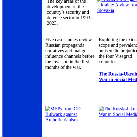
The key areas of the
development of the
country’s security and
defence sector in 1993-
2023.
Five case studies review
Exploring the exten
Russian propaganda
scope and prevalen
narratives and malign
antisemitic prejudic
influence channels before
the four Visegrad
the invasion in the first
countries.
months of the war.
The Russia-Ukrai
War in Social Med