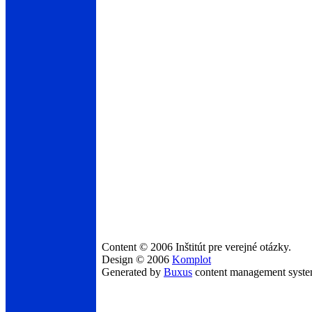
Content © 2006 Inštitút pre verejné otázky.
Design © 2006
Komplot
Generated by
Buxus
content management syst