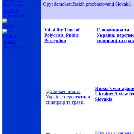
Opyt demokratičeskih preobrazovanij Slovakii
Interviews
Films &
Multimedia
Partners
V4 at the Time of
Словаччина та
Polycrisis. Public
Україна: перспе
e-Shop
Perception
співпраці та грав
Basket
Sale Terms
Russia's war again
Ukraine: A view f
Slovakia