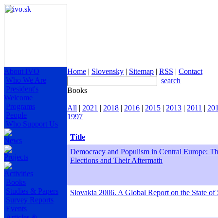
About IVO
Home
|
Slovensky
|
Sitemap
|
RSS
|
Contact
Who We Are
search
President's
Books
Welcome
Programs
All
|
2021
|
2018
|
2016
|
2015
|
2013
|
2011
|
20
People
1997
Who Support Us
Title
News
Democracy and Populism in Central Europe: Th
Projects
Elections and Their Aftermath
Activities
Books
Studies & Papers
Slovakia 2006. A Global Report on the State of 
Survey Reports
Events
Articles &