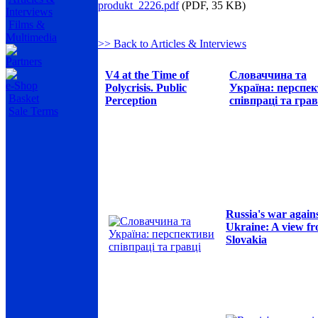
produkt_2226.pdf
(PDF, 35 KB)
Interviews
Films &
Multimedia
>> Back to Articles & Interviews
Partners
V4 at the Time of
Словаччина та
e-Shop
Polycrisis. Public
Україна: перспе
Basket
Perception
співпраці та грав
Sale Terms
Russia's war again
Ukraine: A view f
Slovakia