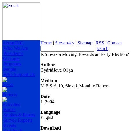
About IVO
Home
|
Slovensky
|
Sitemap
|
RSS
|
Contact
Who We Are
search
President's
Is Slovakia Moving Towards an Early Election?
Welcome
Programs
Author
People
Gyárfášová Oľga
Who Support Us
Medium
News
M.E.S.A.10, Slovak Monthly Report
Projects
Date
1_2004
Activities
Books
Language
Studies & Papers
English
Survey Reports
Events
Download
Articles &