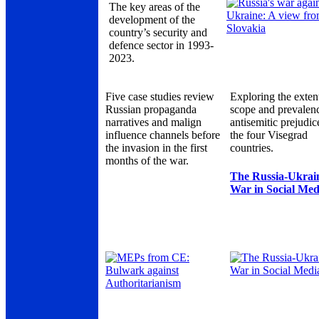
The key areas of the
development of the
country’s security and
defence sector in 1993-
2023.
Five case studies review
Exploring the exten
Russian propaganda
scope and prevalen
narratives and malign
antisemitic prejudic
influence channels before
the four Visegrad
the invasion in the first
countries.
months of the war.
The Russia-Ukrai
War in Social Med