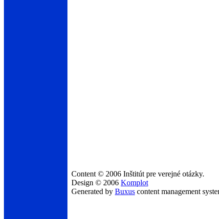
Content © 2006 Inštitút pre verejné otázky.
Design © 2006
Komplot
Generated by
Buxus
content management syst