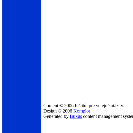
Content © 2006 Inštitút pre verejné otázky.
Design © 2006
Komplot
Generated by
Buxus
content management syst