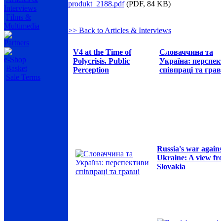
produkt_2188.pdf
(PDF, 84 KB)
Interviews
Films &
Multimedia
>> Back to Articles & Interviews
Partners
V4 at the Time of
Словаччина та
e-Shop
Polycrisis. Public
Україна: перспе
Basket
Perception
співпраці та грав
Sale Terms
Russia's war again
Ukraine: A view f
Slovakia