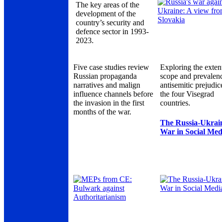
The key areas of the
development of the
country’s security and
defence sector in 1993-
2023.
Five case studies review
Exploring the exten
Russian propaganda
scope and prevalen
narratives and malign
antisemitic prejudic
influence channels before
the four Visegrad
the invasion in the first
countries.
months of the war.
The Russia-Ukrai
War in Social Med