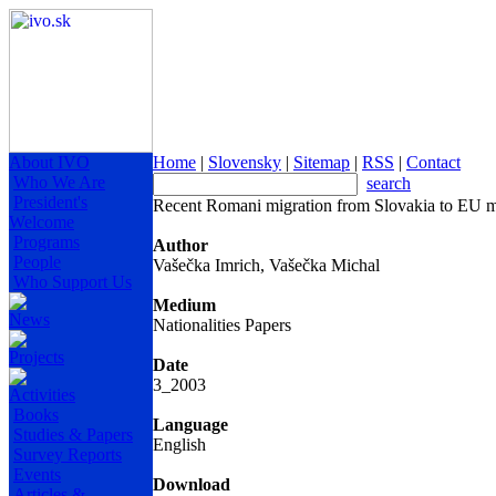
About IVO
Home
|
Slovensky
|
Sitemap
|
RSS
|
Contact
Who We Are
search
President's
Recent Romani migration from Slovakia to EU m
Welcome
Programs
Author
People
Vašečka Imrich, Vašečka Michal
Who Support Us
Medium
News
Nationalities Papers
Projects
Date
3_2003
Activities
Books
Language
Studies & Papers
English
Survey Reports
Events
Download
Articles &