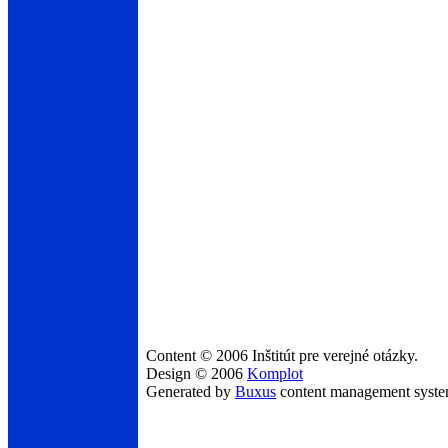
Content © 2006 Inštitút pre verejné otázky.
Design © 2006
Komplot
Generated by
Buxus
content management syst