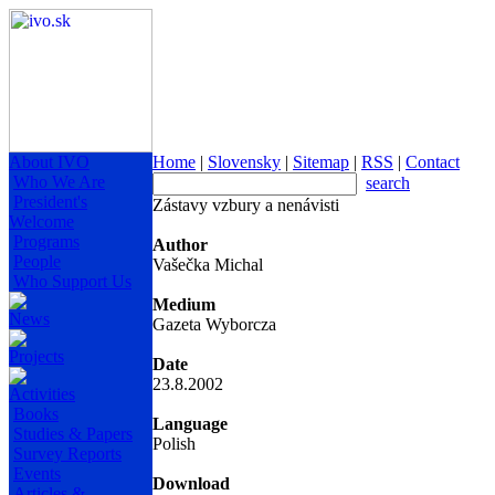
About IVO
Home
|
Slovensky
|
Sitemap
|
RSS
|
Contact
Who We Are
search
President's
Zástavy vzbury a nenávisti
Welcome
Programs
Author
People
Vašečka Michal
Who Support Us
Medium
News
Gazeta Wyborcza
Projects
Date
23.8.2002
Activities
Books
Language
Studies & Papers
Polish
Survey Reports
Events
Download
Articles &