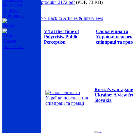
produkt_2172.pdf
(PDF, 73 KB)
Interviews
Films &
Multimedia
>> Back to Articles & Interviews
Partners
V4 at the Time of
Словаччина та
e-Shop
Polycrisis. Public
Україна: перспе
Basket
Perception
співпраці та грав
Sale Terms
Russia's war again
Ukraine: A view f
Slovakia