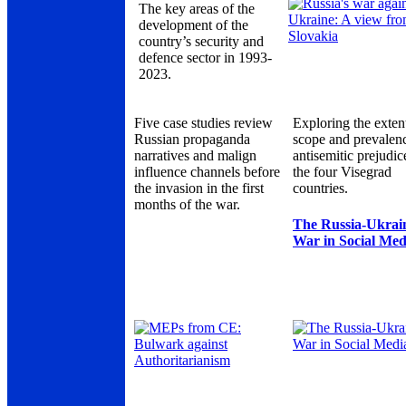
The key areas of the
development of the
country’s security and
defence sector in 1993-
2023.
Five case studies review
Exploring the exten
Russian propaganda
scope and prevalen
narratives and malign
antisemitic prejudic
influence channels before
the four Visegrad
the invasion in the first
countries.
months of the war.
The Russia-Ukrai
War in Social Med