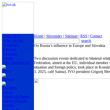
About IVO
Home
|
Slovensky
|
Sitemap
|
RSS
|
Contact
Who We Are
search
President's
On Russia’s influence in Europe and Slovakia
Welcome
Programs
People
Two discussion events dedicated to bilateral rela
Who Support Us
Federation, aimed at the EU, individual member st
situation and foreign policy, took place in Kom
News
3, 2025, café Saima). IVO president Grigorij Mes
Projects
Activities
Books
Studies & Papers
Survey Reports
Events
Articles &