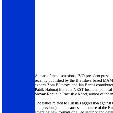
As part of the discussions, IVO president present
recently published by the Bratislava-based MAMA
experts Zora Bútorová and Ján Bartoš contributed
Patrik Haburaj from the NEST Institute, political
Slovak Republic Rastislav Káčer, author of the i
The issues related to Russia's aggression agains
and previous) on the causes and course of the Ru
emerging new formats of allied security and defen