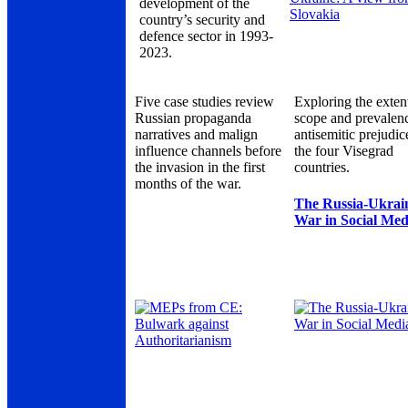
development of the
country’s security and
defence sector in 1993-
2023.
Five case studies review
Exploring the exten
Russian propaganda
scope and prevalen
narratives and malign
antisemitic prejudic
influence channels before
the four Visegrad
the invasion in the first
countries.
months of the war.
The Russia-Ukrai
War in Social Med