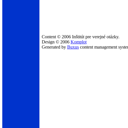
Content © 2006 Inštitút pre verejné otázky.
Design © 2006
Komplot
Generated by
Buxus
content management syst