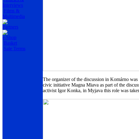
Interviews
Films &
Multimedia
Partners
e-Shop
Basket
Sale Terms
The organizer of the discussion in Komárno was t
civic initiative Magna Miava as part of the dis
activist Igor Konka, in Myjava this role was tak