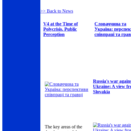
>> Back to News
V4 at the Time of
Словаччина та
Polycrisis. Public
Україна: перспе
Perception
співпраці та грав
Russia's war again
Ukraine: A view f
Slovakia
The key areas of the