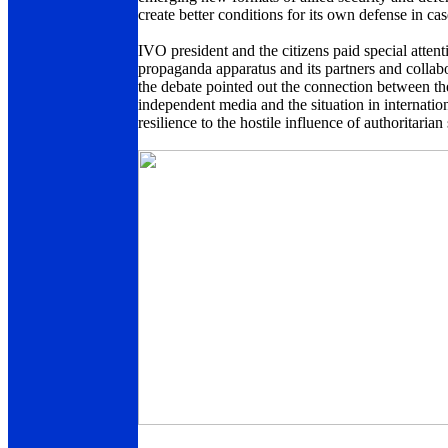
create better conditions for its own defense in c
IVO president and the citizens paid special attent
propaganda apparatus and its partners and collabor
the debate pointed out the connection between the
independent media and the situation in internation
resilience to the hostile influence of authoritarian 