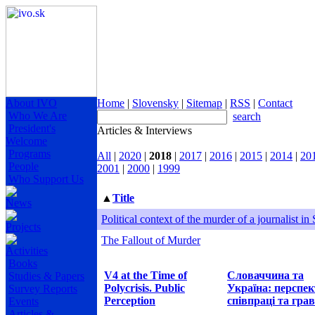
About IVO
Home
|
Slovensky
|
Sitemap
|
RSS
|
Contact
Who We Are
search
President's
Articles & Interviews
Welcome
Programs
All
|
2020
|
2018
|
2017
|
2016
|
2015
|
2014
|
20
People
2001
|
2000
|
1999
Who Support Us
▲
Title
News
Political context of the murder of a journalist in
Projects
The Fallout of Murder
Activities
Books
V4 at the Time of
Словаччина та
Studies & Papers
Polycrisis. Public
Україна: перспе
Survey Reports
Perception
співпраці та грав
Events
Articles &