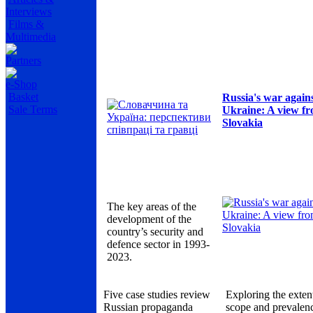
Interviews
Films &
Multimedia
Partners
e-Shop
Basket
Russia's war again
Sale Terms
Ukraine: A view f
Slovakia
The key areas of the
development of the
country’s security and
defence sector in 1993-
2023.
Five case studies review
Exploring the exten
Russian propaganda
scope and prevalen