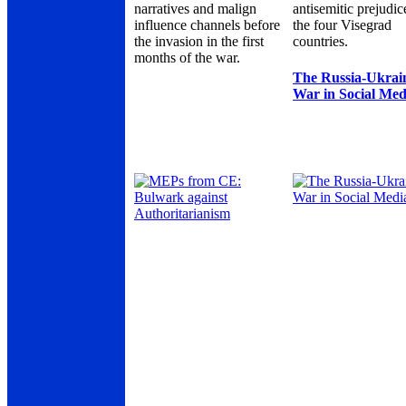
narratives and malign
antisemitic prejudic
influence channels before
the four Visegrad
the invasion in the first
countries.
months of the war.
The Russia-Ukrai
War in Social Med