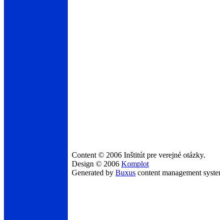
Content © 2006 Inštitút pre verejné otázky.
Design © 2006
Komplot
Generated by
Buxus
content management syst