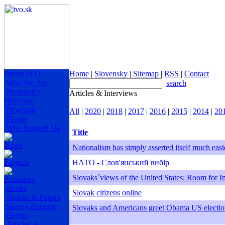
About IVO
Home
|
Slovensky
|
Sitemap
|
RSS
|
Contact
Who We Are
search
President's
Articles & Interviews
Welcome
Programs
All
|
2020
|
2018
|
2017
|
2016
|
2015
|
2014
|
20
People
Who Support Us
Title
News
Nationalism has simply asserted itself much easi
Projects
НАТО - Слов'янський вибір
Slovaks´views of the United States: Room for 
Activities
Books
Slovak citizens online
Studies & Papers
Survey Reports
Slovaks and Americans greet Obama US electio
Events
Articles &