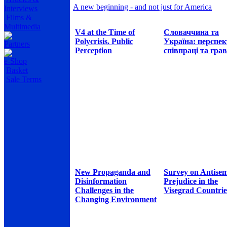
A new beginning - and not just for America
Interviews
Films &
Multimedia
V4 at the Time of
Словаччина та
Polycrisis. Public
Україна: перспе
Partners
Perception
співпраці та грав
e-Shop
Basket
Sale Terms
New Propaganda and
Survey on Antisem
Disinformation
Prejudice in the
Challenges in the
Visegrad Countrie
Changing Environment