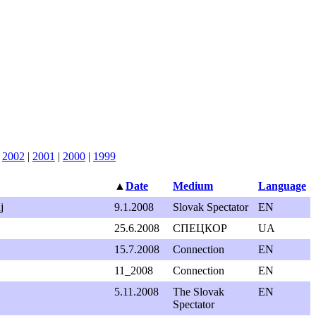
|
2002
|
2001
|
2000
|
1999
▲
Date
Medium
Language
j
9.1.2008
Slovak Spectator
EN
25.6.2008
СПEЦКОР
UA
15.7.2008
Connection
EN
11_2008
Connection
EN
5.11.2008
The Slovak
EN
Spectator