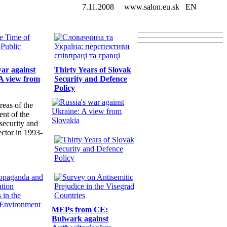
7.11.2008
www.salon.eu.sk
EN
war against
Thirty Years of Slovak
A view from
Security and Defence
Policy
reas of the
nt of the
security and
ector in 1993-
MEPs from CE:
Bulwark against