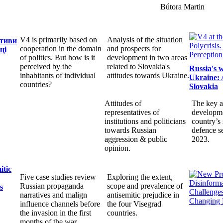
Bútora Martin
V4 is primarily based on
Analysis of the situation
ктиви
cooperation in the domain
and prospects for
ці
of politics. But how is it
development in two areas
perceived by the
related to Slovakia's
Russia's 
inhabitants of individual
attitudes towards Ukraine.
Ukraine: 
countries?
Slovakia
Attitudes of
The key a
representatives of
developme
institutions and politicians
country’s 
towards Russian
defence s
aggression & public
2023.
opinion.
itic
Five case studies review
Exploring the extent,
Russian propaganda
scope and prevalence of
s
narratives and malign
antisemitic prejudice in
influence channels before
the four Visegrad
the invasion in the first
countries.
months of the war.