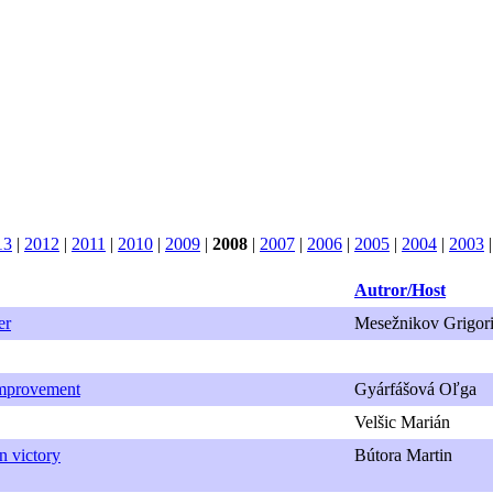
13
|
2012
|
2011
|
2010
|
2009
|
2008
|
2007
|
2006
|
2005
|
2004
|
2003
Autror/Host
er
Mesežnikov Grigori
Improvement
Gyárfášová Oľga
Velšic Marián
n victory
Bútora Martin