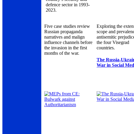
defence sector in 1993-
2023.
Five case studies review
Exploring the exten
Russian propaganda
scope and prevalen
narratives and malign
antisemitic prejudic
influence channels before
the four Visegrad
the invasion in the first
countries.
months of the war.
The Russia-Ukrai
War in Social Med