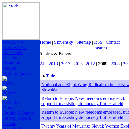
About IVO
Home
|
Slovensky
|
Sitemap
|
RSS
|
Contact
Who We Are
search
President's
Studies & Papers
Welcome
Programs
All
|
2018
|
2017
|
2013
|
2012
|
2009
|
2008
|
20
People
Who Support Us
▲
Title
News
National and Right-Wing Radicalism in the Ne
Slovakia
Projects
Return to Europe: New freedoms embraced, but
Activities
support for assisting democracy further afield
Books
Return to Europe: New freedoms embraced, but
Studies & Papers
support for assisting democracy further afield
Survey Reports
Events
Twenty Years of Maturing: Slovak Women Explo
Articles &