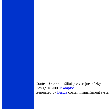
Content © 2006 Inštitút pre verejné otázky.
Design © 2006
Komplot
Generated by
Buxus
content management syst