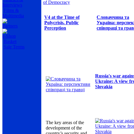
of Democracy
Interviews
Films &
Multimedia
V4 at the Time of
Словаччина та
Polycrisis. Public
Україна: перспе
Partners
Perception
співпраці та грав
e-Shop
Basket
Sale Terms
Russia's war again
Ukraine: A view f
Slovakia
The key areas of the
development of the
country’s security and