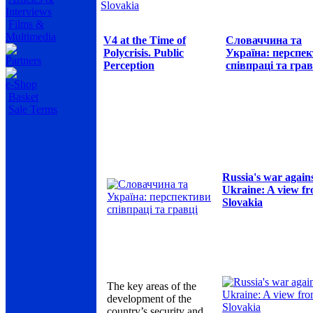
Slovakia
Interviews
Films &
Multimedia
V4 at the Time of
Словаччина та
Polycrisis. Public
Україна: перспе
Partners
Perception
співпраці та грав
e-Shop
Basket
Sale Terms
Russia's war again
Ukraine: A view f
Slovakia
The key areas of the
development of the
country’s security and