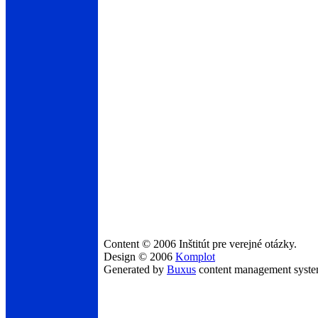
Content © 2006 Inštitút pre verejné otázky.
Design © 2006
Komplot
Generated by
Buxus
content management syst