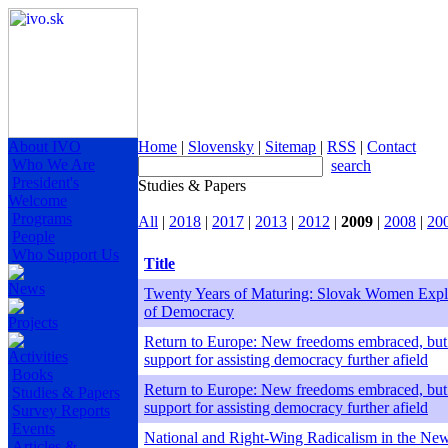
About IVO
Home
|
Slovensky
|
Sitemap
|
RSS
|
Contact
Who We Are
search
President's
Studies & Papers
Welcome
Programs
All
|
2018
|
2017
|
2013
|
2012
|
2009
|
2008
|
20
People
Who Support Us
Title
News
Twenty Years of Maturing: Slovak Women Explo
of Democracy
Projects
Return to Europe: New freedoms embraced, but
Activities
support for assisting democracy further afield
Books
Return to Europe: New freedoms embraced, but
Studies & Papers
support for assisting democracy further afield
Survey Reports
Events
National and Right-Wing Radicalism in the Ne
Articles &