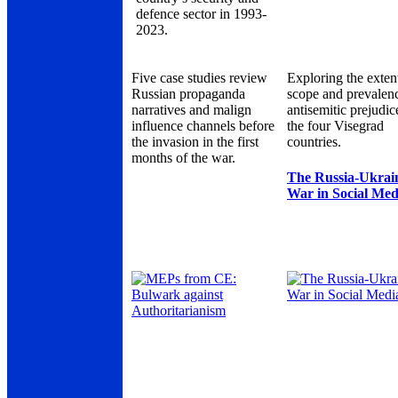
defence sector in 1993-
2023.
Five case studies review
Exploring the exten
Russian propaganda
scope and prevalen
narratives and malign
antisemitic prejudic
influence channels before
the four Visegrad
the invasion in the first
countries.
months of the war.
The Russia-Ukrai
War in Social Med