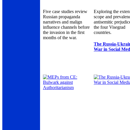
Five case studies review
Exploring the exten
Russian propaganda
scope and prevalen
narratives and malign
antisemitic prejudic
influence channels before
the four Visegrad
the invasion in the first
countries.
months of the war.
The Russia-Ukrai
War in Social Med