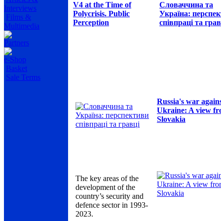
V4 at the Time of
Словаччина та
Interviews
Polycrisis. Public
Україна: перспе
Films &
Perception
співпраці та грав
Multimedia
Partners
e-Shop
Basket
Sale Terms
Russia's war again
Ukraine: A view f
Slovakia
The key areas of the
development of the
country’s security and
defence sector in 1993-
2023.