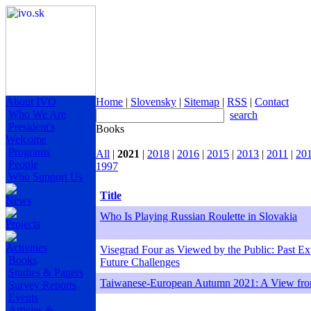
About IVO
Home
|
Slovensky
|
Sitemap
|
RSS
|
Contact
Who We Are
search
President's
Books
Welcome
Programs
All
|
2021
|
2018
|
2016
|
2015
|
2013
|
2011
|
20
People
1997
Who Support Us
Title
News
Who Is Playing Russian Roulette in Slovakia
Projects
Activities
Visegrad Four as Viewed by the Public: Past Ex
Books
Future Challenges
Studies & Papers
Taiwanese-European Autumn 2021: A View fro
Survey Reports
Events
Articles &