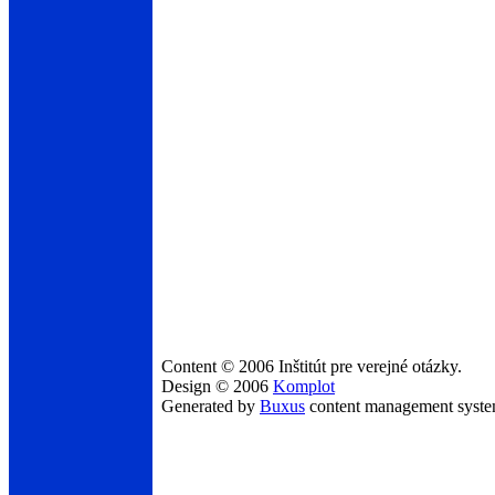
Content © 2006 Inštitút pre verejné otázky.
Design © 2006
Komplot
Generated by
Buxus
content management syst